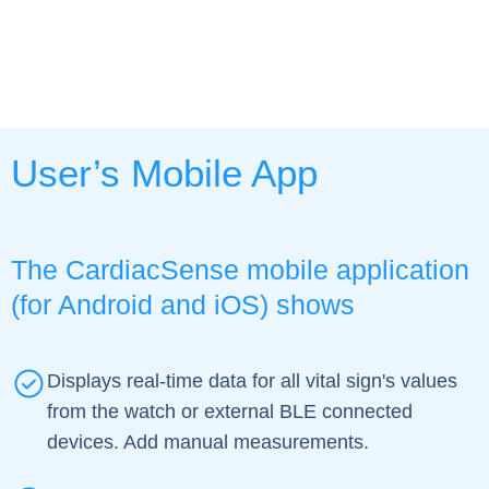
User’s Mobile App
The CardiacSense mobile application
(for Android and iOS) shows
Displays real-time data for all vital sign's values
from the watch or external BLE connected
devices. Add manual measurements.