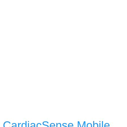
CardiacSense Mobile