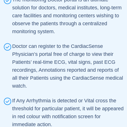
solution for doctors, medical institutes, long-term
care facilities and monitoring centers wishing to
observe the patients through a centralized
monitoring system.
Doctor can register to the CardiacSense
Physician’s portal free of charge to view their
Patients’ real-time ECG, vital signs, past ECG
recordings, Annotations reported and reports of
all their Patients using the CardiacSense medical
watch.
If Any Arrhythmia is detected or Vital cross the
threshold for particular patient, it will be appeared
in red colour with notification screen for
immediate action.