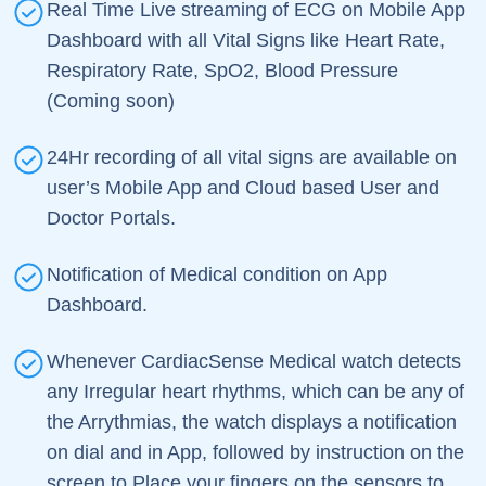
Real Time Live streaming of ECG on Mobile App
Dashboard with all Vital Signs like Heart Rate,
Respiratory Rate, SpO2, Blood Pressure
(Coming soon)
24Hr recording of all vital signs are available on
user’s Mobile App and Cloud based User and
Doctor Portals.
Notification of Medical condition on App
Dashboard.
Whenever CardiacSense Medical watch detects
any Irregular heart rhythms, which can be any of
the Arrythmias, the watch displays a notification
on dial and in App, followed by instruction on the
screen to Place your fingers on the sensors to