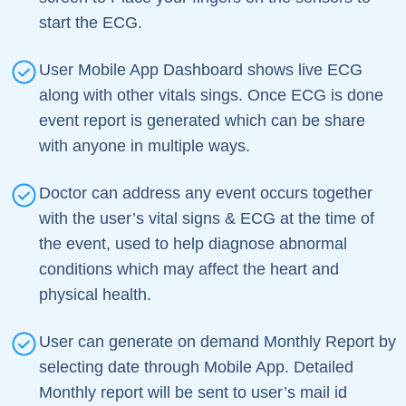
start the ECG.
User Mobile App Dashboard shows live ECG
along with other vitals sings. Once ECG is done
event report is generated which can be share
with anyone in multiple ways.
Doctor can address any event occurs together
with the user’s vital signs & ECG at the time of
the event, used to help diagnose abnormal
conditions which may affect the heart and
physical health.
User can generate on demand Monthly Report by
selecting date through Mobile App. Detailed
Monthly report will be sent to user’s mail id