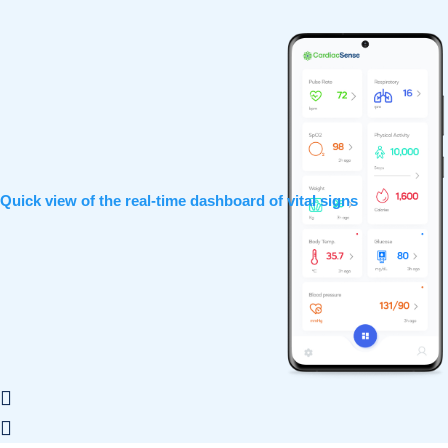
Quick view of the real-time dashboard of vital signs