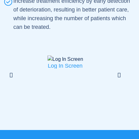
Increase treatment efficiency by early detection
of deterioration, resulting in better patient care,
while increasing the number of patients which
can be treated.
Log In Screen