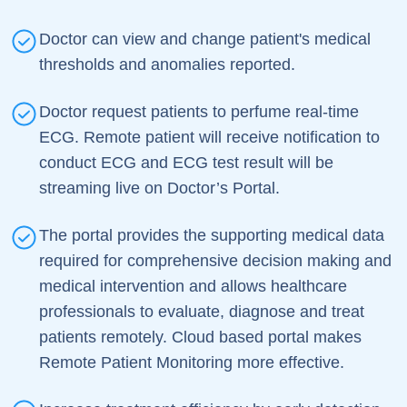
Doctor can view and change patient's medical
thresholds and anomalies reported.
Doctor request patients to perfume real-time
ECG. Remote patient will receive notification to
conduct ECG and ECG test result will be
streaming live on Doctor’s Portal.
The portal provides the supporting medical data
required for comprehensive decision making and
medical intervention and allows healthcare
professionals to evaluate, diagnose and treat
patients remotely. Cloud based portal makes
Remote Patient Monitoring more effective.