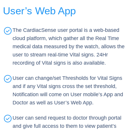
User’s Web App
The CardiacSense user portal is a web-based
cloud platform, which gather all the Real Time
medical data measured by the watch, allows the
user to stream real-time Vital signs. 24Hr
recording of Vital signs is also available.
User can change/set Thresholds for Vital Signs
and if any Vital signs cross the set threshold,
Notification will come on User mobile’s App and
Doctor as well as User’s Web App.
User can send request to doctor through portal
and give full access to them to view patient’s