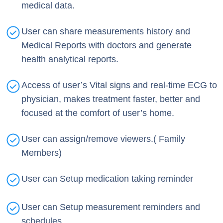
medical data.
User can share measurements history and
Medical Reports with doctors and generate
health analytical reports.
Access of user’s Vital signs and real-time ECG to
physician, makes treatment faster, better and
focused at the comfort of user’s home.
User can assign/remove viewers.( Family
Members)
User can Setup medication taking reminder
User can Setup measurement reminders and
schedules