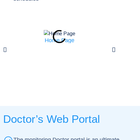
Home Page
Patient can 
on
Doctor’s Web Portal
The monitoring Doctor portal is an ultimate