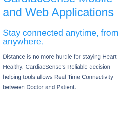
and Web Applications
Stay connected anytime, from
anywhere.
Distance is no more hurdle for staying Heart
Healthy. CardiacSense’s Reliable decision
helping tools allows Real Time Connectivity
between Doctor and Patient.