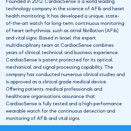
Founded in 2012, CardiacSense is a world leading
technology company in the science of AFib and heart
health monitoring. It has developed a unique, state-
of-the-art watch for long-term, continuous monitoring
of heart arrhythmias, such as atrial fibrillation (AFib)
and vital signs. Based in Israel, the expert
multidisciplinary team at CardiacSense combines
years of clinical, technical, and business experience.
CardiacSense is patent protected for its optical,
mechanical, and signal processing capability. The
company has conducted numerous clinical studies and
is approved as a clinical grade medical device.
Offering patients, medical professionals and
healthcare organisations assurance that
CardiacSense is fully tested and a high-performance
wearable watch for the continuous detection and
monitoring of AFib and vital signs.