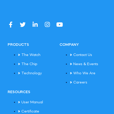
PRODUCTS
COMPANY
The Watch
Contact Us
The Chip
News & Events
Technology
Who We Are
Careers
RESOURCES
User Manual
Certificate