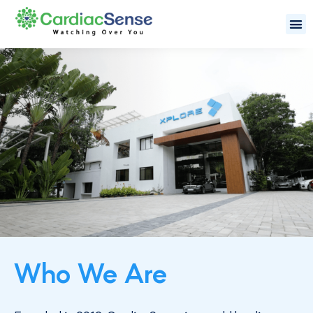
Who We Are