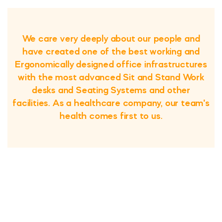
We care very deeply about our people and
have created one of the best working and
Ergonomically designed office infrastructures
with the most advanced Sit and Stand Work
desks and Seating Systems and other
facilities. As a healthcare company, our team's
health comes first to us.