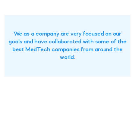
We as a company are very focused on our
goals and have collaborated with some of the
best MedTech companies from around the
world.