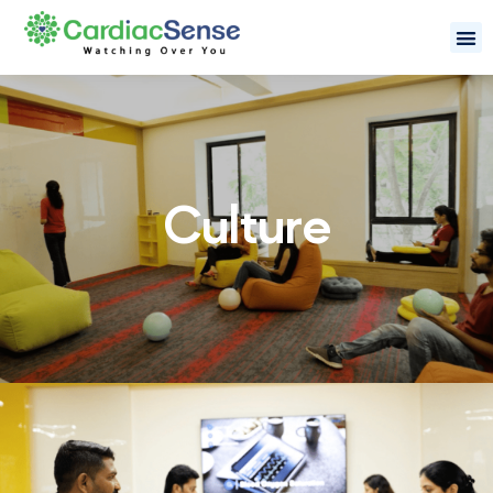
Culture