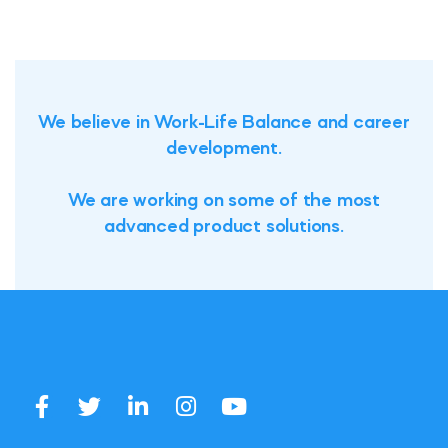
We believe in Work-Life Balance and career
development.
We are working on some of the most
advanced product solutions.