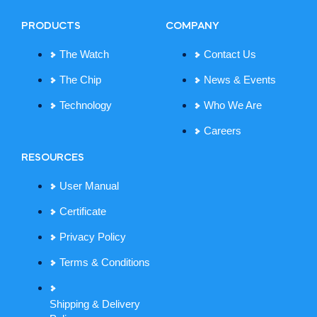
PRODUCTS
COMPANY
The Watch
Contact Us
The Chip
News & Events
Technology
Who We Are
Careers
RESOURCES
User Manual
Certificate
Privacy Policy
Terms & Conditions
Shipping & Delivery