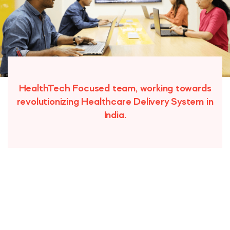
HealthTech Focused team, working towards
revolutionizing Healthcare Delivery System in
India.