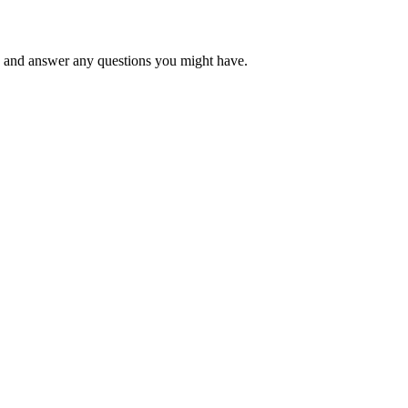
 and answer any questions you might have.