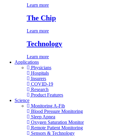
Learn more
The Chip
Learn more
Technology
Learn more
Applications
Physicians
Hospitals
Insurers
COVID-19
Research
Product Features
Science
Monitoring A-Fib
Blood Pressure Monitoring
Sleep Apnea
Oxygen Saturation Monitor
Remote Patient Monitoring
Sensors & Technology