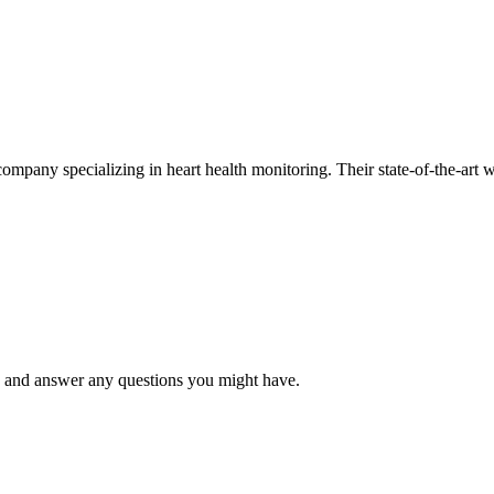
mpany specializing in heart health monitoring. Their state-of-the-art w
 and answer any questions you might have.