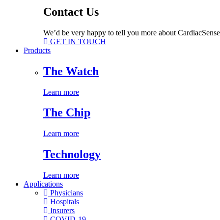
Contact Us
We’d be very happy to tell you more about CardiacSense
GET IN TOUCH
Products
The Watch
Learn more
The Chip
Learn more
Technology
Learn more
Applications
Physicians
Hospitals
Insurers
COVID-19