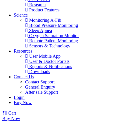
Research
Product Features
Science
Monitoring A-Fib
Blood Pressure Monitoring
Sleep Apnea
Oxygen Saturation Monitor
Remote Patient Monitoring
Sensors & Technology
Resources
User Mobile App
User & Doctor Portals
Reports & Notifications
Downloads
Contact Us
Contact Support
General Enquiry
After sale Support
Login
Buy Now
₹
0
Cart
Buy Now