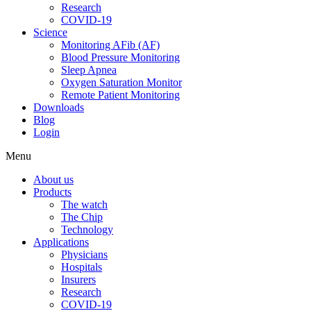
Research
COVID-19
Science
Monitoring AFib (AF)
Blood Pressure Monitoring
Sleep Apnea
Oxygen Saturation Monitor
Remote Patient Monitoring
Downloads
Blog
Login
Menu
About us
Products
The watch
The Chip
Technology
Applications
Physicians
Hospitals
Insurers
Research
COVID-19