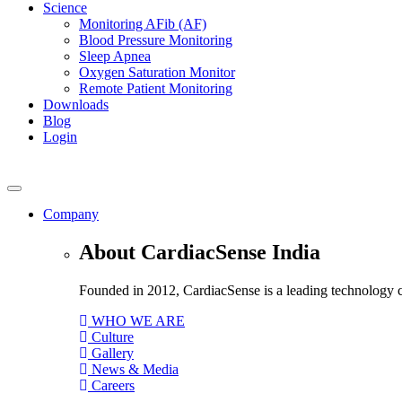
Science
Monitoring AFib (AF)
Blood Pressure Monitoring
Sleep Apnea
Oxygen Saturation Monitor
Remote Patient Monitoring
Downloads
Blog
Login
Company
About CardiacSense India
Founded in 2012, CardiacSense is a leading technology co
WHO WE ARE
Culture
Gallery
News & Media
Careers