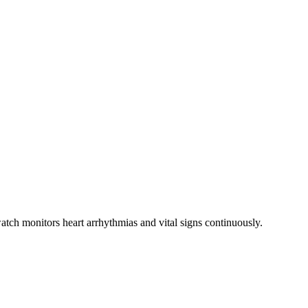
atch monitors heart arrhythmias and vital signs continuously.