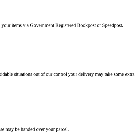
 ship your items via Government Registered Bookpost or Speedpost.
dable situations out of our control your delivery may take some extra
else may be handed over your parcel.