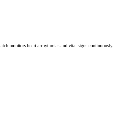
atch monitors heart arrhythmias and vital signs continuously.