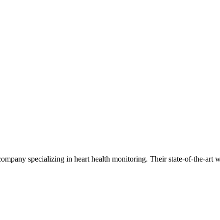
mpany specializing in heart health monitoring. Their state-of-the-art w