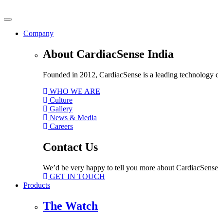
Skip
to
content
Company
About CardiacSense India
Founded in 2012, CardiacSense is a leading technology co
WHO WE ARE
Culture
Gallery
News & Media
Careers
Contact Us
We’d be very happy to tell you more about CardiacSense
GET IN TOUCH
Products
The Watch