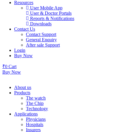
Resources
User Mobile App
User & Doctor Portals
Reports & Notifications
Downloads
Contact Us
Contact Support
General Enquiry
After sale Support
Login
Buy Now
₹
0
Cart
Buy Now
About us
Products
The watch
The Chip
Technology
Applications
Physicians
Hospitals
Insurers