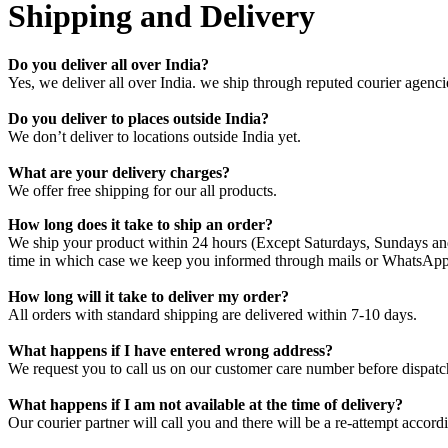
Shipping and Delivery
Do you deliver all over India?
Yes, we deliver all over India. we ship through reputed courier agenci
Do you deliver to places outside India?
We don’t deliver to locations outside India yet.
What are your delivery charges?
We offer free shipping for our all products.
How long does it take to ship an order?
We ship your product within 24 hours (Except Saturdays, Sundays and 
time in which case we keep you informed through mails or WhatsApp
How long will it take to deliver my order?
All orders with standard shipping are delivered within 7-10 days.
What happens if I have entered wrong address?
We request you to call us on our customer care number before dispatch
What happens if I am not available at the time of delivery?
Our courier partner will call you and there will be a re-attempt acco