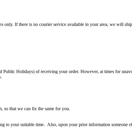
es only. If there is no courier service available in your area, we will
Public Holidays) of receiving your order. However, at times for unavoi
.
, so that we can fix the same for you.
rding to your suitable time. Also, upon your prior information someone 