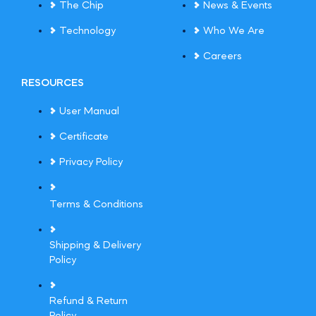
The Chip
News & Events
Technology
Who We Are
Careers
RESOURCES
User Manual
Certificate
Privacy Policy
Terms & Conditions
Shipping & Delivery
Policy
Refund & Return