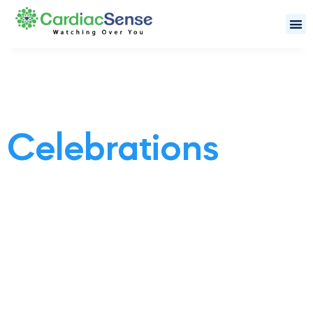
Celebrations