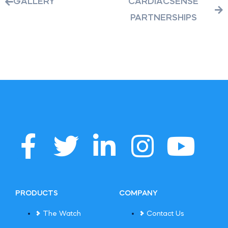
GALLERY
CARDIACSENSE
PARTNERSHIPS
PRODUCTS
COMPANY
The Watch
Contact Us