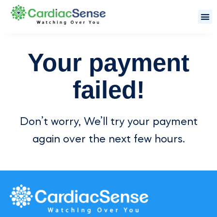
Your payment
failed!
Don’t worry, We’ll try your payment
again over the next few hours.