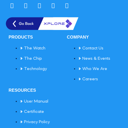
PRODUCTS
COMPANY
The Watch
Contact Us
The Chip
News & Events
Technology
Who We Are
Careers
RESOURCES
User Manual
Certificate
Privacy Policy